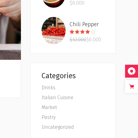
$
6.000
out
of 5
Chili Pepper
Rated
4.00
$
12.000
$
6.000
out
of 5
Categories
Drinks
Italian Cuisine
Market
Pastry
Uncategorized