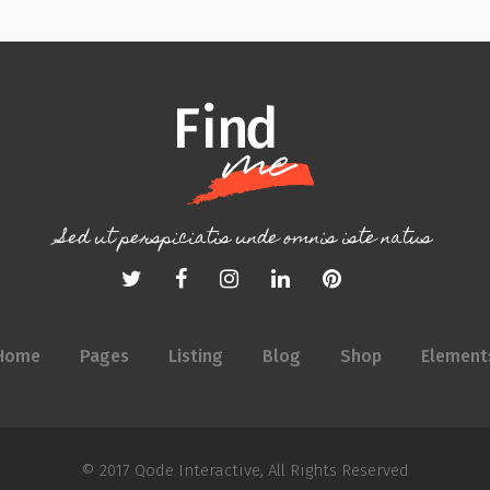
Sed ut perspiciatis unde omnis iste natus
Home
Pages
Listing
Blog
Shop
Element
© 2017
Qode Interactive
, All Rights Reserved