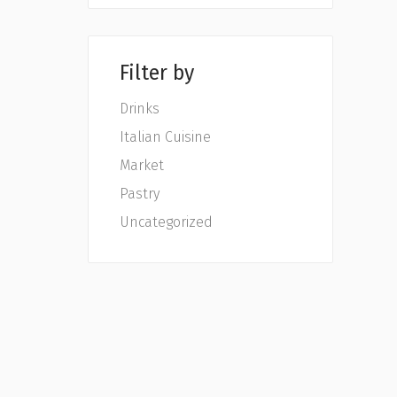
Filter by
Drinks
Italian Cuisine
Market
Pastry
Uncategorized