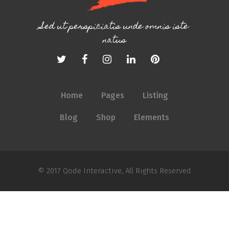
Sed ut perspiciatis unde omnis iste
natus
Home
Pages
Listing
Blog
Shop
Elements
© 2017
Qode Interactive
, All Rights Reserved