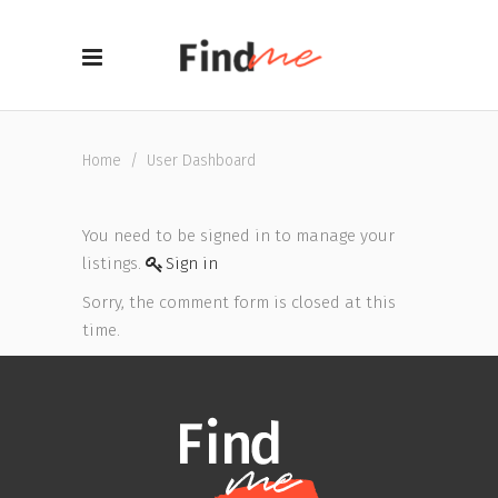
Home
/
User Dashboard
You need to be signed in to manage your
listings.
Sign in
Sorry, the comment form is closed at this
time.