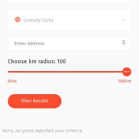
Comedy Clubs
Choose km radius:
100
0km
100km
Filter Results
Sorry, no posts matched your criteria.