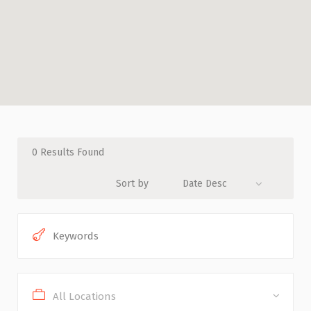
0
Results Found
Sort by
Date Desc
All Locations