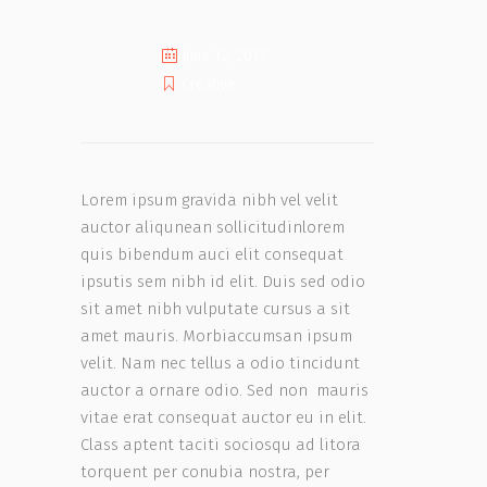
June 12, 2017
Creative
Lorem ipsum gravida nibh vel velit
auctor aliqunean sollicitudinlorem
quis bibendum auci elit consequat
ipsutis sem nibh id elit. Duis sed odio
sit amet nibh vulputate cursus a sit
amet mauris. Morbiaccumsan ipsum
velit. Nam nec tellus a odio tincidunt
auctor a ornare odio. Sed non mauris
vitae erat consequat auctor eu in elit.
Class aptent taciti sociosqu ad litora
torquent per conubia nostra, per