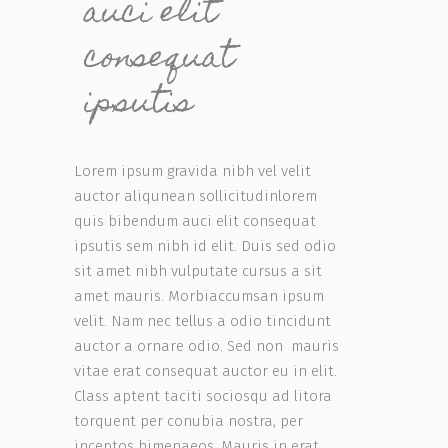
auci elit
consequat
ipsutis
Lorem ipsum gravida nibh vel velit
auctor aliqunean sollicitudinlorem
quis bibendum auci elit consequat
ipsutis sem nibh id elit. Duis sed odio
sit amet nibh vulputate cursus a sit
amet mauris. Morbiaccumsan ipsum
velit. Nam nec tellus a odio tincidunt
auctor a ornare odio. Sed non mauris
vitae erat consequat auctor eu in elit.
Class aptent taciti sociosqu ad litora
torquent per conubia nostra, per
inceptos himenaeos. Mauris in erat