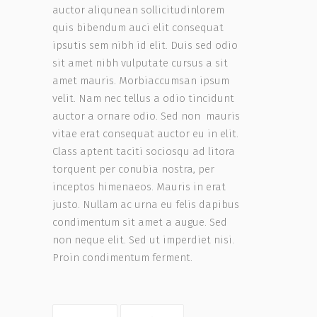
auctor aliqunean sollicitudinlorem
quis bibendum auci elit consequat
ipsutis sem nibh id elit. Duis sed odio
sit amet nibh vulputate cursus a sit
amet mauris. Morbiaccumsan ipsum
velit. Nam nec tellus a odio tincidunt
auctor a ornare odio. Sed non mauris
vitae erat consequat auctor eu in elit.
Class aptent taciti sociosqu ad litora
torquent per conubia nostra, per
inceptos himenaeos. Mauris in erat
justo. Nullam ac urna eu felis dapibus
condimentum sit amet a augue. Sed
non neque elit. Sed ut imperdiet nisi.
Proin condimentum ferment.