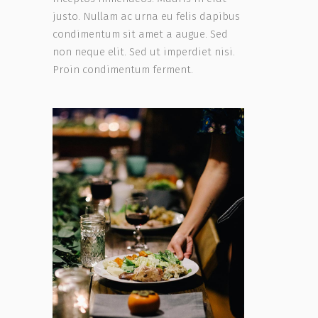
justo. Nullam ac urna eu felis dapibus
condimentum sit amet a augue. Sed
non neque elit. Sed ut imperdiet nisi.
Proin condimentum ferment.