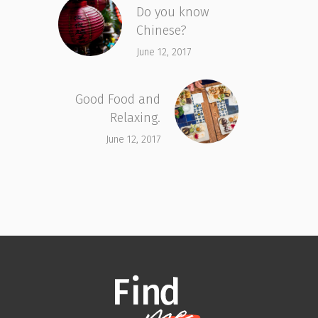
Do you know
Chinese?
June 12, 2017
Good Food and
Relaxing.
June 12, 2017