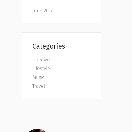
June 2017
Categories
Creative
Lifestyle
Music
Travel