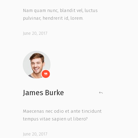
Nam quam nunc, blandit vel, luctus
pulvinar, hendrerit id, lorem.
June 20, 2017
James Burke
Maecenas nec odio et ante tincidunt
tempus vitae sapien ut libero?
June 20, 2017