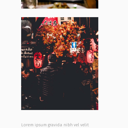
Lorem ipsum gravida nibh vel velit