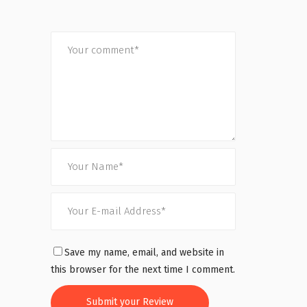
Save my name, email, and website in
this browser for the next time I comment.