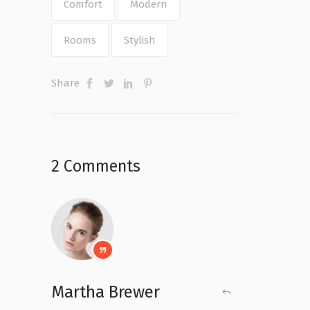
Comfort
Modern
Rooms
Stylish
Share
2 Comments
Martha Brewer