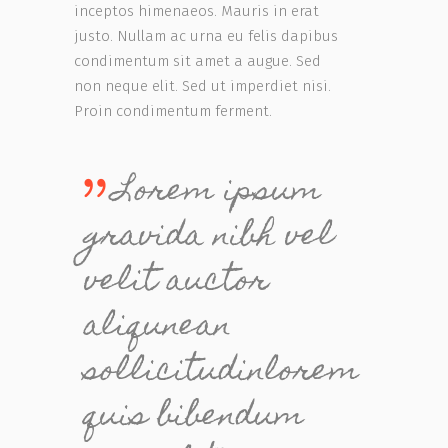
inceptos himenaeos. Mauris in erat
justo. Nullam ac urna eu felis dapibus
condimentum sit amet a augue. Sed
non neque elit. Sed ut imperdiet nisi.
Proin condimentum ferment.
Lorem ipsum
gravida nibh vel
velit auctor
aliqunean
sollicitudinlorem
quis bibendum