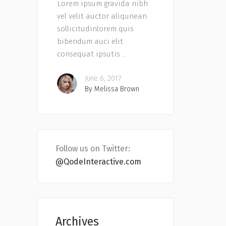
Lorem ipsum gravida nibh
vel velit auctor aliqunean
sollicitudinlorem quis
bibendum auci elit
consequat ipsutis
June 6, 2017
By
Melissa Brown
Follow us on Twitter:
@QodeInteractive.com
Archives