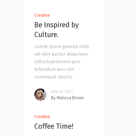
Creative
Be Inspired by
Culture.
Lorem ipsum gravida nibh
vel velit auctor aliqunean
sollicitudinlorem quis
bibendum auci elit
consequat ipsutis
June 6, 2017
By
Melissa Brown
Creative
Coffee Time!