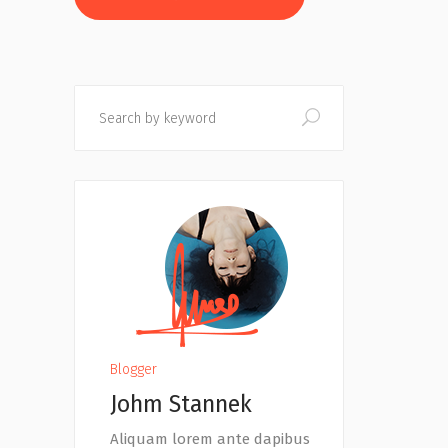
Search
Blogger
Johm Stannek
Aliquam lorem ante dapibus