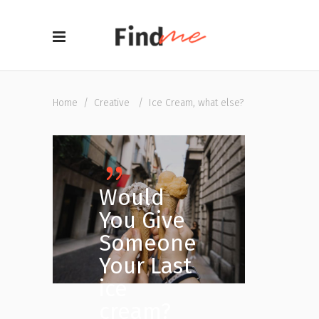
Home
/
Creative
/
Ice Cream, what else?
Would
You Give
Someone
Your Last
ice
cream?