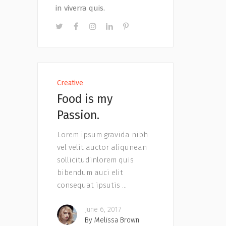
in viverra quis.
Creative
Food is my
Passion.
Lorem ipsum gravida nibh
vel velit auctor aliqunean
sollicitudinlorem quis
bibendum auci elit
consequat ipsutis
June 6, 2017
By
Melissa Brown