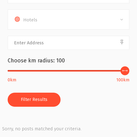
Hotels
Choose km radius:
100
0km
100km
Filter Results
Sorry, no posts matched your criteria.