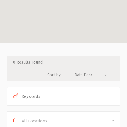
0
Results Found
Sort by
Date Desc
All Locations