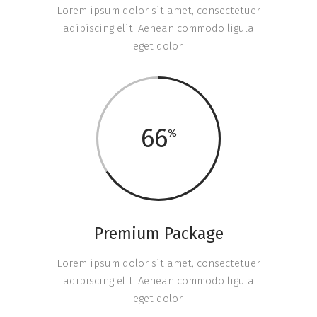
Lorem ipsum dolor sit amet, consectetuer
adipiscing elit. Aenean commodo ligula
eget dolor.
66
Premium Package
Lorem ipsum dolor sit amet, consectetuer
adipiscing elit. Aenean commodo ligula
eget dolor.