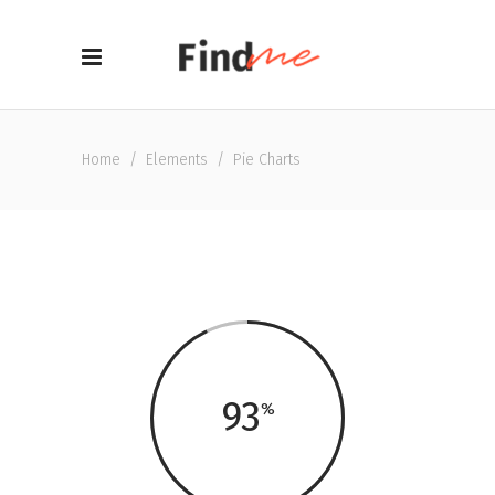
Home
/
Elements
/
Pie Charts
93