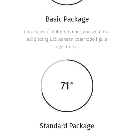
Basic Package
Lorem ipsum dolor sit amet, consectetuer
adipiscing elit. Aenean commodo ligula
eget dolor.
71
Standard Package