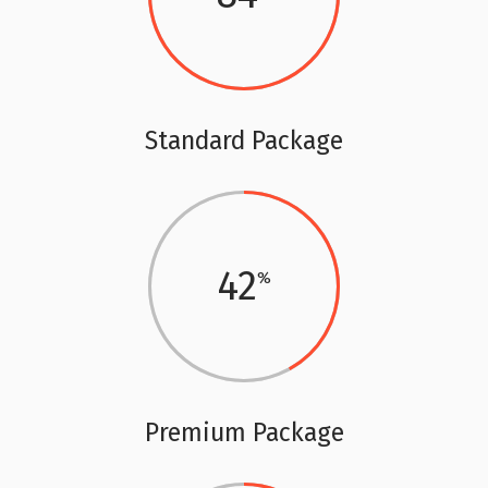
Standard Package
42
Premium Package