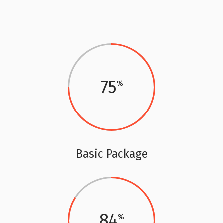
75
Basic Package
84