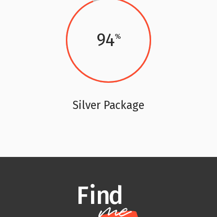
94
Silver Package