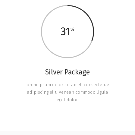
31
Silver Package
Lorem ipsum dolor sit amet, consectetuer
adipiscing elit. Aenean commodo ligula
eget dolor.