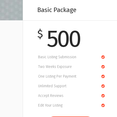
Basic Package
500
$
Basic Listing Submission
Two Weeks Exposure
One Listing Per Payment
Unlimited Support
Accept Reviews
Edit Your Listing