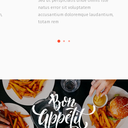
Sed ut perspiciatis unde omnis iste
natus error sit voluptatem
m,
accusantium doloremque laudantium,
totam rem