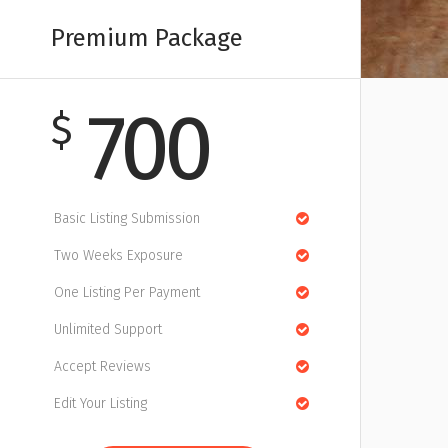
Premium Package
700
$
Basic Listing Submission
Two Weeks Exposure
One Listing Per Payment
Unlimited Support
Accept Reviews
Edit Your Listing