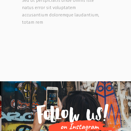
Sed ut perspiciatis unde omnis iste
natus error sit voluptatem
accusantium doloremque laudantium,
totam rem