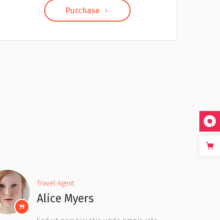
Purchase
Travel Agent
Jesse Lucas