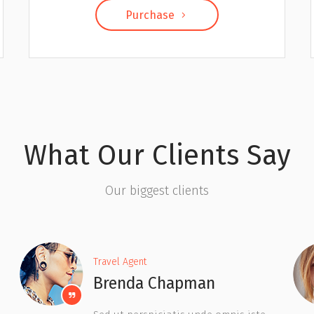
Purchase
What Our Clients Say
Our biggest clients
Travel Agent
Judy Hoffman