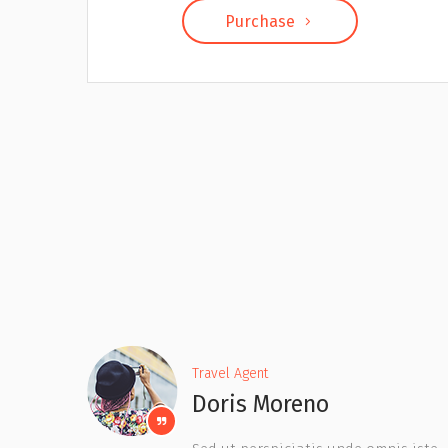
Purchase
Travel Agent
Kathy Chavez