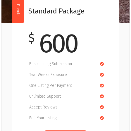
Popular
Standard Package
600
$
Basic Listing Submission
Two Weeks Exposure
One Listing Per Payment
Unlimited Support
Accept Reviews
Edit Your Listing