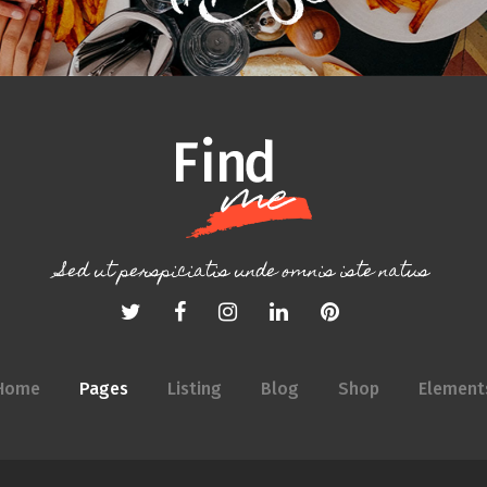
Sed ut perspiciatis unde omnis iste natus
Home
Pages
Listing
Blog
Shop
Element