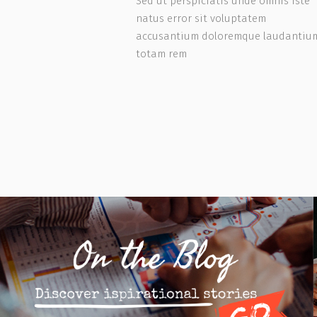
s iste
Sed ut perspiciatis unde omnis iste
natus error sit voluptatem
dantium,
accusantium doloremque laudantiu
totam rem