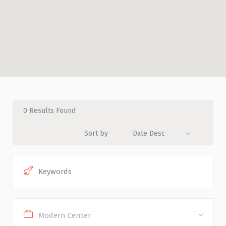
0
Results Found
Sort by
Date Desc
Modern Center