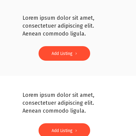
Lorem ipsum dolor sit amet,
consectetuer adipiscing elit.
Aenean commodo ligula.
Add Listing
Lorem ipsum dolor sit amet,
consectetuer adipiscing elit.
Aenean commodo ligula.
Add Listing