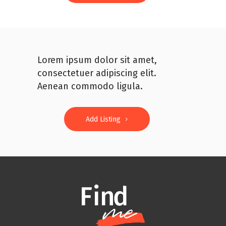
Lorem ipsum dolor sit amet,
consectetuer adipiscing elit.
Aenean commodo ligula.
Add Listing