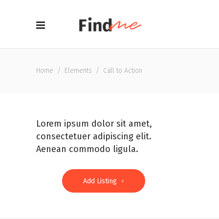
Home
/
Elements
/
Call to Action
Lorem ipsum dolor sit amet,
consectetuer adipiscing elit.
Aenean commodo ligula.
Add Listing