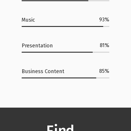
93
Music
81
Presentation
85
Business Content