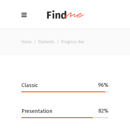
Home
/
Elements
/
Progress Bar
96
Classic
82
Presentation