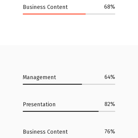
68
Business Content
64
Management
82
Presentation
76
Business Content