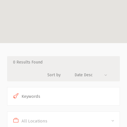
0
Results Found
Sort by
Date Desc
All Locations