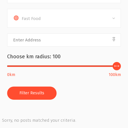
Fast Food
Choose km radius:
100
0km
100km
Filter Results
Sorry, no posts matched your criteria.