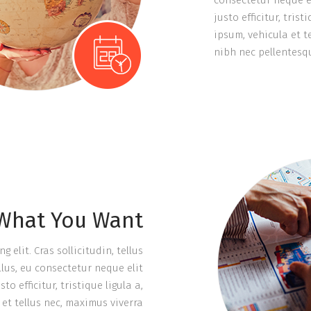
consectetur neque e
justo efficitur, tri
ipsum, vehicula et 
nibh nec pellentesqu
 What You Want
elit. Cras sollicitudin, tellus
lus, eu consectetur neque elit
 efficitur, tristique ligula a,
et tellus nec, maximus viverra