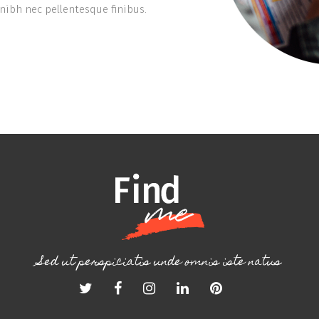
ibh nec pellentesque finibus.
Sed ut perspiciatis unde omnis iste natus