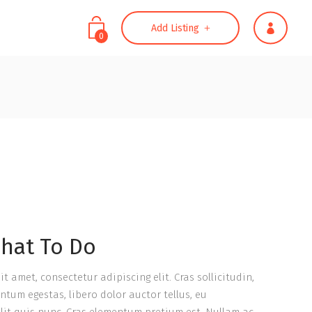
Add Listing
0
Headings
Highlights
Columns
Headings
Separators
Highlights
Dropcaps
Columns
Title & Subtitle
Separators
Blockquote
Dropcaps
hat To Do
Custom Font
Title & Subtitle
Blockquote
t amet, consectetur adipiscing elit. Cras sollicitudin,
ntum egestas, libero dolor auctor tellus, eu
Custom Font