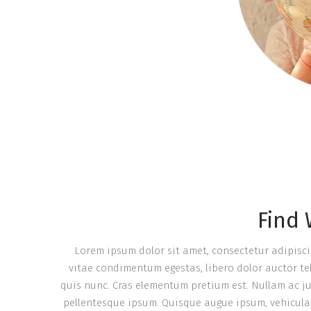
Find
Lorem ipsum dolor sit amet, consectetur adipiscing 
vitae condimentum egestas, libero dolor auctor tel
quis nunc. Cras elementum pretium est. Nullam ac justo
pellentesque ipsum. Quisque augue ipsum, vehicula 