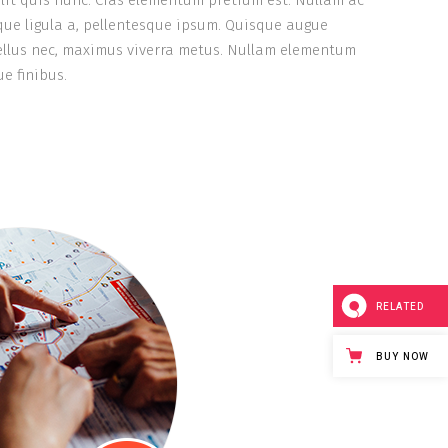
lit quis nunc. Cras elementum pretium est. Nullam ac
stique ligula a, pellentesque ipsum. Quisque augue
tellus nec, maximus viverra metus. Nullam elementum
e finibus.
RELATED
BUY NOW