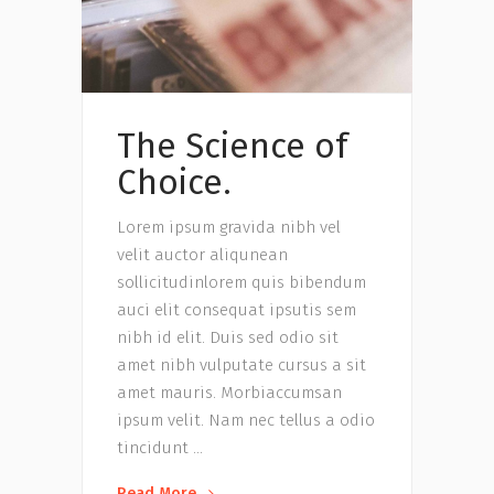
The Science of
Choice.
Lorem ipsum gravida nibh vel
velit auctor aliqunean
sollicitudinlorem quis bibendum
auci elit consequat ipsutis sem
nibh id elit. Duis sed odio sit
amet nibh vulputate cursus a sit
amet mauris. Morbiaccumsan
ipsum velit. Nam nec tellus a odio
tincidunt
Read More