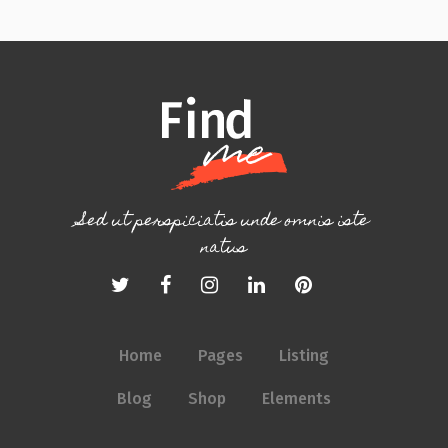
Sed ut perspiciatis unde omnis iste
natus
Home
Pages
Listing
Blog
Shop
Elements