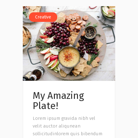
Creative
My Amazing
Plate!
Lorem ipsum gravida nibh vel
velit auctor aliqunean
sollicitudinlorem quis bibendum