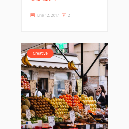
June 12, 2017
2
Creative