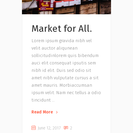
Market for All.
Lorem ipsum gravida nibh vel
velit auctor aliqunean
sollicitudinlorem quis bibendum
auci elit consequat ipsutis sem
nibh id elit. Duis sed odio sit
amet nibh vulputate cursus a sit
amet mauris. Morbiaccumsan
ipsum velit. Nam nec tellus a odio
tincidunt
Read More
June 12, 2017
2