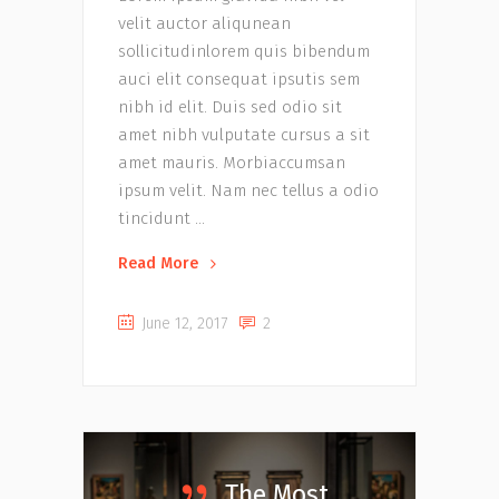
velit auctor aliqunean
sollicitudinlorem quis bibendum
auci elit consequat ipsutis sem
nibh id elit. Duis sed odio sit
amet nibh vulputate cursus a sit
amet mauris. Morbiaccumsan
ipsum velit. Nam nec tellus a odio
tincidunt
Read More
June 12, 2017
2
The Most