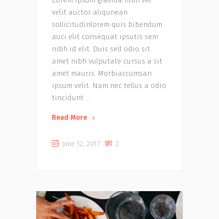
velit auctor aliqunean
sollicitudinlorem quis bibendum
auci elit consequat ipsutis sem
nibh id elit. Duis sed odio sit
amet nibh vulputate cursus a sit
amet mauris. Morbiaccumsan
ipsum velit. Nam nec tellus a odio
tincidunt
Read More
June 12, 2017
2
Music