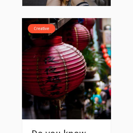
Creative