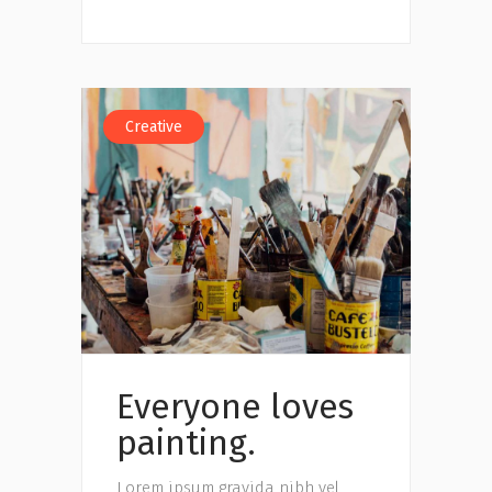
Creative
Everyone loves
painting.
Lorem ipsum gravida nibh vel