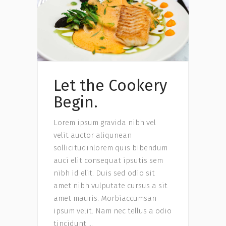
Let the Cookery
Begin.
Lorem ipsum gravida nibh vel
velit auctor aliqunean
sollicitudinlorem quis bibendum
auci elit consequat ipsutis sem
nibh id elit. Duis sed odio sit
amet nibh vulputate cursus a sit
amet mauris. Morbiaccumsan
ipsum velit. Nam nec tellus a odio
tincidunt