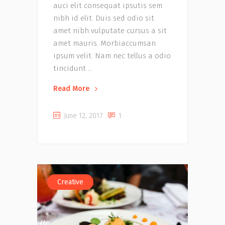
auci elit consequat ipsutis sem
nibh id elit. Duis sed odio sit
amet nibh vulputate cursus a sit
amet mauris. Morbiaccumsan
ipsum velit. Nam nec tellus a odio
tincidunt
Read More
June 12, 2017
1
Creative