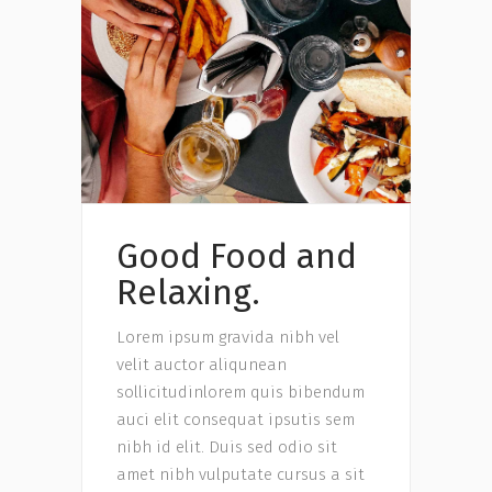
Good Food and
Relaxing.
Lorem ipsum gravida nibh vel
velit auctor aliqunean
sollicitudinlorem quis bibendum
auci elit consequat ipsutis sem
nibh id elit. Duis sed odio sit
amet nibh vulputate cursus a sit