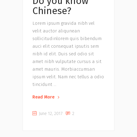
Do you know
Chinese?
Lorem ipsum gravida nibh vel
velit auctor aliqunean
sollicitudinlorem quis bibendum
auci elit consequat ipsutis sem
nibh id elit. Duis sed odio sit
amet nibh vulputate cursus a sit
amet mauris. Morbiaccumsan
ipsum velit. Nam nec tellus a odio
tincidunt
Read More
June 12, 2017
2