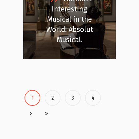
Interesting
Musical in the
World! Absolut
Musical.
1
2
3
4