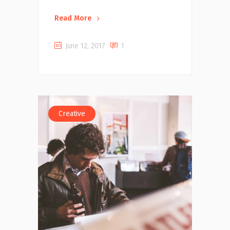
Read More
June 12, 2017
1
Creative