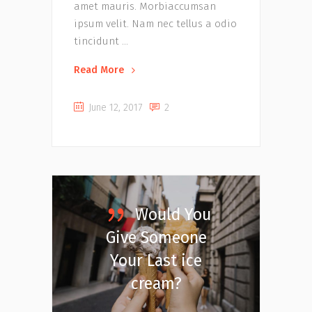
amet mauris. Morbiaccumsan
ipsum velit. Nam nec tellus a odio
tincidunt
Read More
June 12, 2017
2
Would You
Give Someone
Your Last ice
cream?