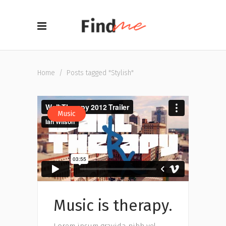
Home
/
Posts tagged "Stylish"
Music
Music is therapy.
Lorem ipsum gravida nibh vel