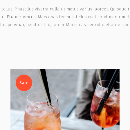
, tellus. Phasellus viverra nulla ut metus varius laoreet. Quisque 
 dui. Etiam rhoncus. Maecenas tempus, tellus eget condimentum r
us pulvinar, hendrerit id, lorem. Maecenas nec odio et ante tinc
Sale