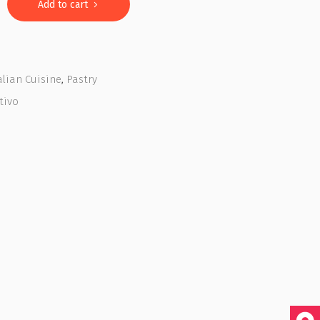
Add to cart
alian Cuisine
,
Pastry
tivo