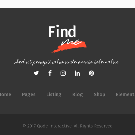
Sed ut perspiciatis unde omnis iste natus
Home
Pages
Listing
Blog
Shop
Element
© 2017
Qode Interactive
, All Rights Reserved