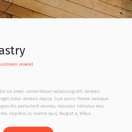
astry
ated
ustomer review)
or sit amet, consectetuer adipiscing elit. Aenean
er
eget dolor. Aenean massa. Cum sociis Theme natoque
gnis dis parturient montes, nascetur ridiculus mus.
te, dapibus in, viverra quis, feugiat a, tellus.