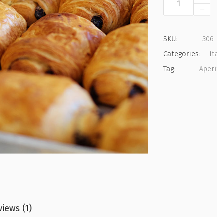
Pastry
quantity
SKU:
306
Categories:
It
Tag:
Aperi
iews (1)