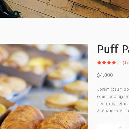
Puff P
R
1
(
1
c
4.00
out
$
4.000
of 5
based
on
Lorem ipsum dol
custom
rating
commodo ligula 
penatibus et ma
Aliquam lorem an
Puff