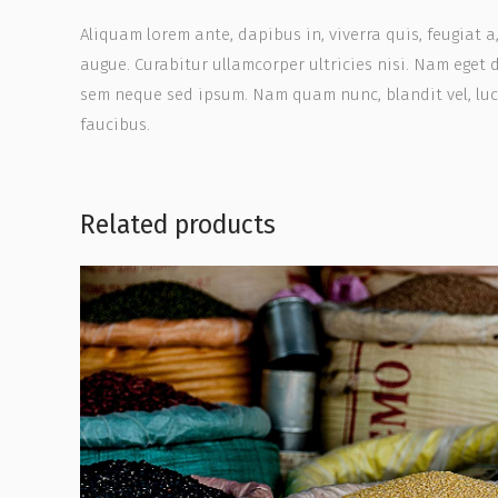
Aliquam lorem ante, dapibus in, viverra quis, feugiat a
augue. Curabitur ullamcorper ultricies nisi. Nam eget
sem neque sed ipsum. Nam quam nunc, blandit vel, luct
faucibus.
Related products