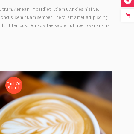
rutrum. Aenean imperdiet. Etiam ultricies nisi vel
honcus, sem quam semper libero, sit amet adipiscing
idunt tempus. Donec vitae sapien ut libero venenatis
Out Of
Stock