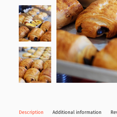
Description
Additional information
Rev