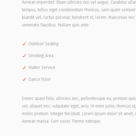
Aenean imperdiet. Etiam ultricies nisi vel augue. Curabitur ul
tempus, tellus eget condimentum rhoncus, sem quam semper 
blandit vel, luctus pulvinar, hendrerit id, lorem. Maecenas nec
venenatis faucibus. Nullam quis ante.
Outdoor Seating
Smoking Area
Waiter Service
Dance Floor
Donec quam felis, ultricies nec, pellentesque eu, pretium qui
vel, aliquet nec, vulputate eget, arcu. In enim justo, rhoncus u
mollis pretium. Integer tincidunt. Lorem ipsum dolor sit amet,
Aenean massa. Cum sociis Theme natoque.