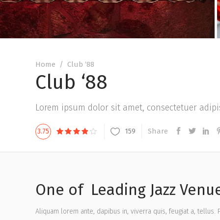
Home
/
Club ‘88
Club ‘88
Lorem ipsum dolor sit amet, consectetuer adipis
Share
159
3.75
One of Leading Jazz Venue
Aliquam lorem ante, dapibus in, viverra quis, feugiat a, tellus.