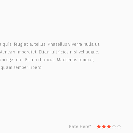
quis, feugiat a, tellus. Phasellus viverra nulla ut
Aenean imperdiet. Etiam ultricies nisi vel augue.
 Nam eget dui. Etiam rhoncus. Maecenas tempus,
 quam semper libero.
Rate Here
*