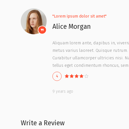
"Lorem ipsum dolor sit amet"
Alice Morgan
Aliquam lorem ante, dapibus in, viverra 
metus varius laoreet. Quisque rutrum. 
Curabitur ullamcorper ultricies nisi.
tellus eget condimentum rhoncus, sem
4
9 years ago
Write a Review