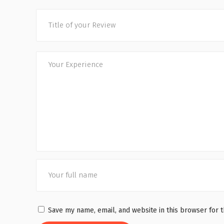
Save my name, email, and website in this browser for 