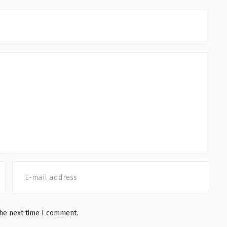
the next time I comment.