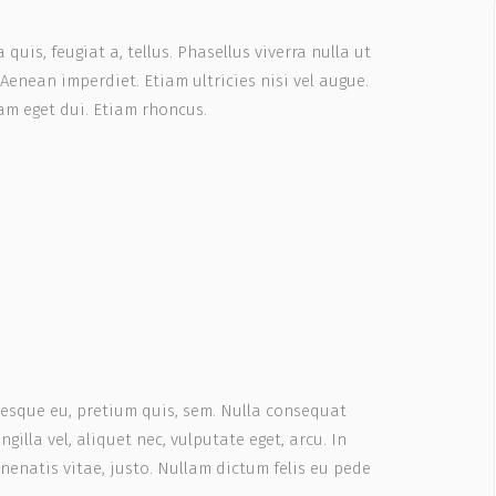
quis, feugiat a, tellus. Phasellus viverra nulla ut
Aenean imperdiet. Etiam ultricies nisi vel augue.
Nam eget dui. Etiam rhoncus.
ntesque eu, pretium quis, sem. Nulla consequat
gilla vel, aliquet nec, vulputate eget, arcu. In
enenatis vitae, justo. Nullam dictum felis eu pede