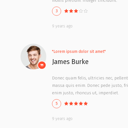
mollis pretium. Integer tincidunt.
3
9 years ago
"Lorem ipsum dolor sit amet"
James Burke
Donec quam felis, ultricies nec, pelle
massa quis enim. Donec pede justo, frin
enim justo, rhoncus ut, imperdiet.
5
9 years ago