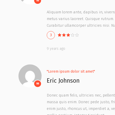
Aliquam lorem ante, dapibus in, viverra 
metus varius laoreet. Quisque rutrum. 
Curabitur ullamcorper ultricies nisi. 
3
9 years ago
"Lorem ipsum dolor sit amet"
Eric Johnson
Donec quam felis, ultricies nec, pelle
massa quis enim. Donec pede justo, frin
enim justo, rhoncus ut, imperdiet a, v