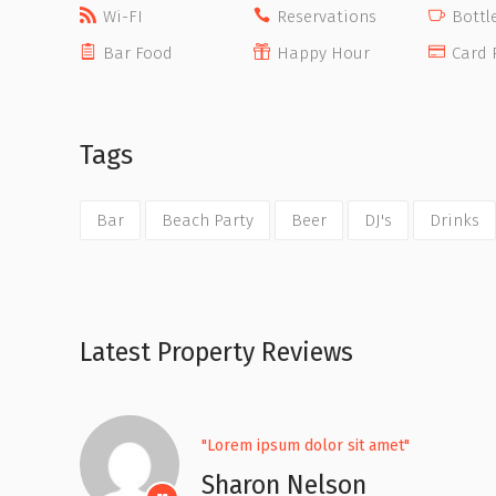
Wi-FI
Reservations
Bottl
Bar Food
Happy Hour
Card 
Tags
Bar
Beach Party
Beer
DJ's
Drinks
Latest Property Reviews
"Lorem ipsum dolor sit amet"
Sharon Nelson