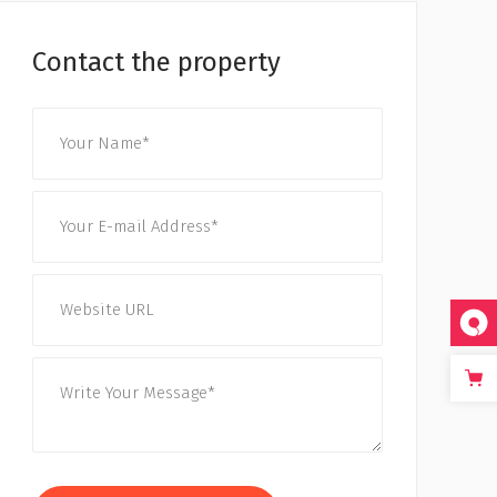
Contact the property