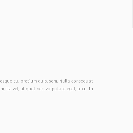
ntesque eu, pretium quis, sem. Nulla consequat
gilla vel, aliquet nec, vulputate eget, arcu. In