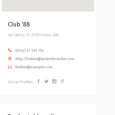
Club ‘88
Via Satrico, 13, 00183 Roma, Italy
(0142) 47 593 154
http://
findme@qodeinteractive.com
findme@example.com
Social Profiles