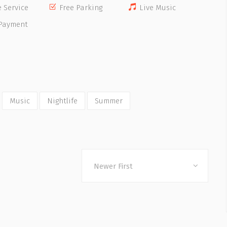
e Service
Free Parking
Live Music
Payment
Music
Nightlife
Summer
Newer First