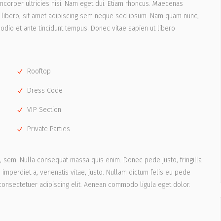
lamcorper ultricies nisi. Nam eget dui. Etiam rhoncus. Maecenas
libero, sit amet adipiscing sem neque sed ipsum. Nam quam nunc,
 odio et ante tincidunt tempus. Donec vitae sapien ut libero
Rooftop
Dress Code
VIP Section
Private Parties
s, sem. Nulla consequat massa quis enim. Donec pede justo, fringilla
t, imperdiet a, venenatis vitae, justo. Nullam dictum felis eu pede
 consectetuer adipiscing elit. Aenean commodo ligula eget dolor.