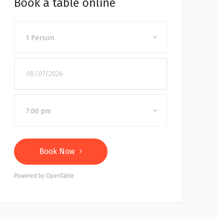
Book a table online
1 Person
7:00 pm
Book Now
Powered by OpenTable