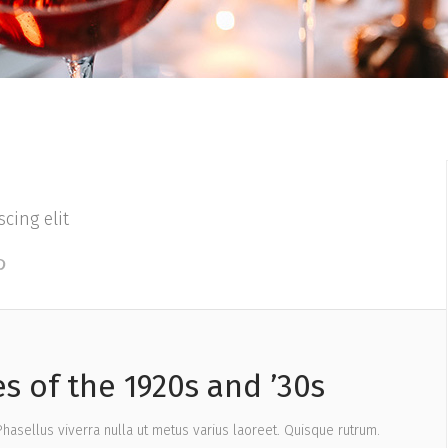
cing elit
s of the 1920s and ’30s
 Phasellus viverra nulla ut metus varius laoreet. Quisque rutrum.