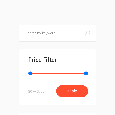
Search
Price Filter
Apply price filter
Apply
$0
$700