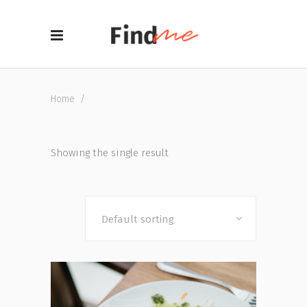
Home
/
Showing the single result
Default sorting