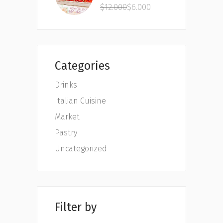
4.00
$
12.000
$
6.000
out
of 5
Categories
Drinks
Italian Cuisine
Market
Pastry
Uncategorized
Filter by