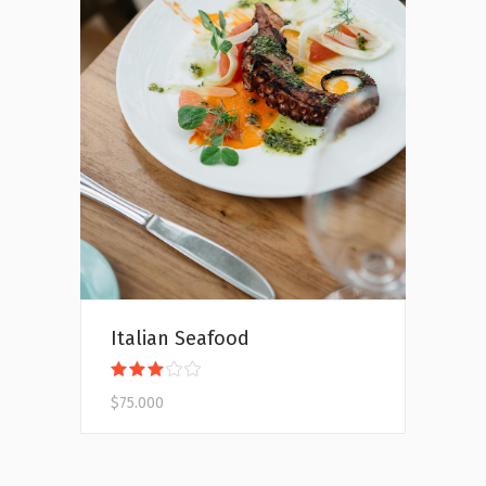
Add to cart
Italian Seafood
Rated
3.00
$
75.000
out
of
5