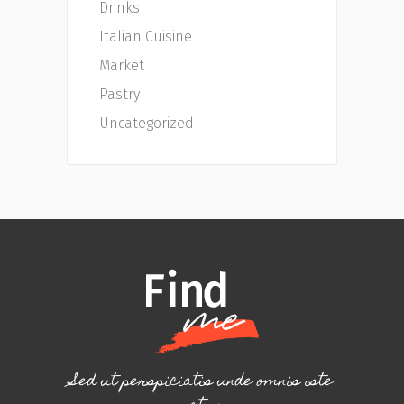
Drinks
Italian Cuisine
Market
Pastry
Uncategorized
Sed ut perspiciatis unde omnis iste