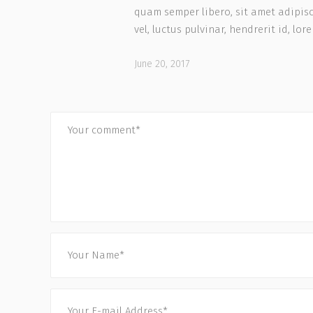
quam semper libero, sit amet adipi
vel, luctus pulvinar, hendrerit id, lor
June 20, 2017