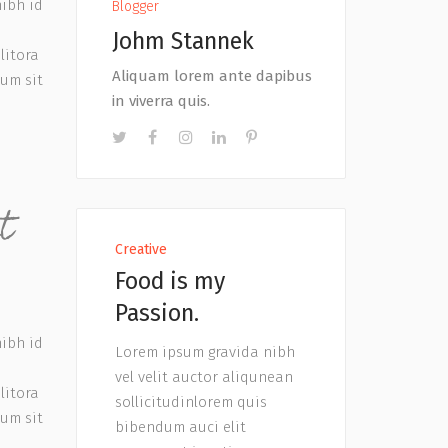
nibh id
Blogger
Johm Stannek
litora
Aliquam lorem ante dapibus
tum sit
in viverra quis.
t
Creative
Food is my
Passion.
nibh id
Lorem ipsum gravida nibh
vel velit auctor aliqunean
litora
sollicitudinlorem quis
tum sit
bibendum auci elit