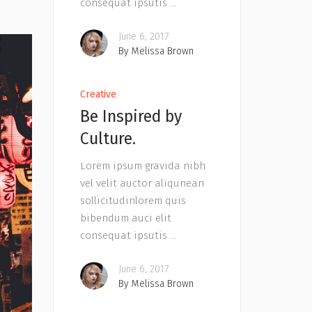
consequat ipsutis
June 6, 2017
By
Melissa Brown
Creative
Be Inspired by
Culture.
Lorem ipsum gravida nibh
vel velit auctor aliqunean
sollicitudinlorem quis
bibendum auci elit
consequat ipsutis
June 6, 2017
By
Melissa Brown