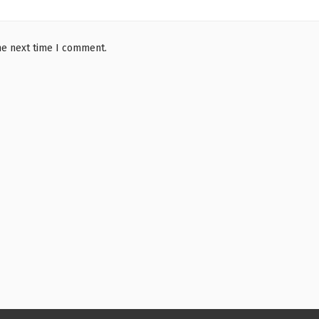
he next time I comment.