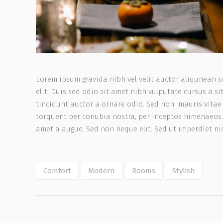
Lorem ipsum gravida nibh vel velit auctor aliqunean s
elit. Duis sed odio sit amet nibh vulputate cursus a 
tincidunt auctor a ornare odio. Sed non mauris vitae e
torquent per conubia nostra, per inceptos himenaeos.
amet a augue. Sed non neque elit. Sed ut imperdiet n
Comfort
Modern
Rooms
Stylish