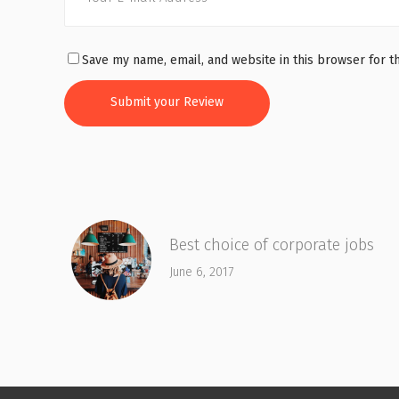
Save my name, email, and website in this browser for t
Best choice of corporate jobs
June 6, 2017