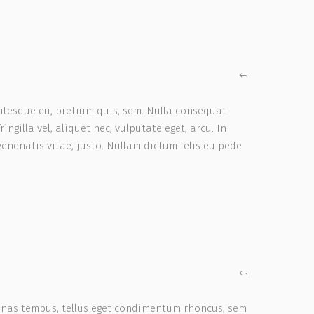
entesque eu, pretium quis, sem. Nulla consequat
ngilla vel, aliquet nec, vulputate eget, arcu. In
venenatis vitae, justo. Nullam dictum felis eu pede
enas tempus, tellus eget condimentum rhoncus, sem