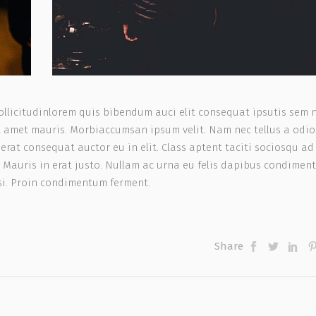
ollicitudinlorem quis bibendum auci elit consequat ipsutis sem 
sit amet mauris. Morbiaccumsan ipsum velit. Nam nec tellus a odio
rat consequat auctor eu in elit. Class aptent taciti sociosqu ad 
 Mauris in erat justo. Nullam ac urna eu felis dapibus condimen
isi. Proin condimentum ferment.
Share