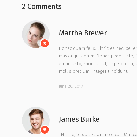
2 Comments
Martha Brewer
Donec quam felis, ultricies nec, pell
massa quis enim. Donec pede justo, fri
enim justo, rhoncus ut, imperdiet a, 
mollis pretium. Integer tincidunt.
June 20, 2017
James Burke
. Nam eget dui. Etiam rhoncus. Maec