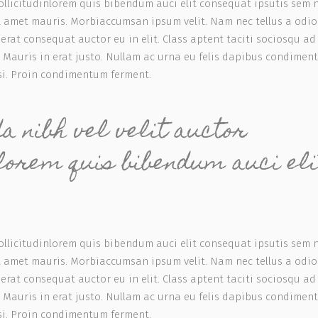
ollicitudinlorem quis bibendum auci elit consequat ipsutis sem 
sit amet mauris. Morbiaccumsan ipsum velit. Nam nec tellus a odio
rat consequat auctor eu in elit. Class aptent taciti sociosqu ad 
 Mauris in erat justo. Nullam ac urna eu felis dapibus condimen
isi. Proin condimentum ferment.
 nibh vel velit auctor
nlorem quis bibendum auci eli
ollicitudinlorem quis bibendum auci elit consequat ipsutis sem 
sit amet mauris. Morbiaccumsan ipsum velit. Nam nec tellus a odio
rat consequat auctor eu in elit. Class aptent taciti sociosqu ad 
 Mauris in erat justo. Nullam ac urna eu felis dapibus condimen
isi. Proin condimentum ferment.