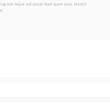
scing sem neque sed ipsum. Nam quam nunc, blandit
em.