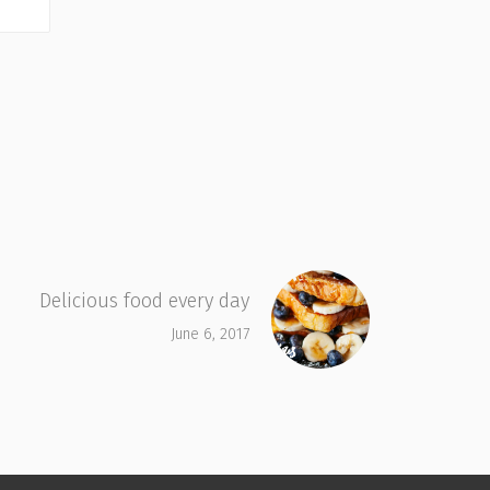
Delicious food every day
June 6, 2017