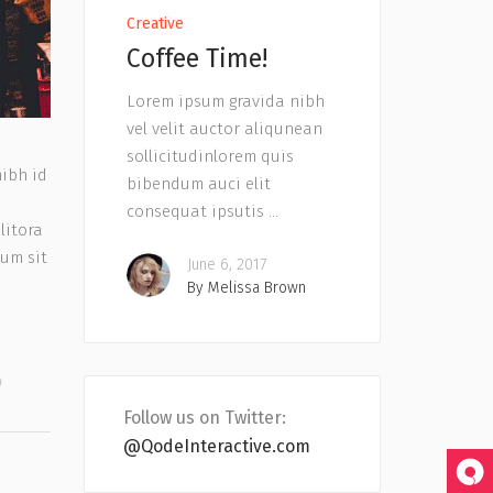
Creative
Coffee Time!
Lorem ipsum gravida nibh
vel velit auctor aliqunean
sollicitudinlorem quis
nibh id
bibendum auci elit
consequat ipsutis
litora
tum sit
June 6, 2017
By
Melissa Brown
Follow us on Twitter:
@QodeInteractive.com