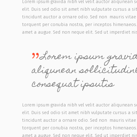
Lorem ipsum gravida nibh vel velit auctor aliqunean s
elit. Duis sed odio sit amet nibh vulputate cursus a 
tincidunt auctor a ornare odio. Sed non mauris vitae e
torquent per conubia nostra, per inceptos himenaeos.
amet a augue. Sed non neque elit. Sed ut imperdiet n
Lorem ipsum gravida
aliqunean sollicitudi
consequat ipsutis
Lorem ipsum gravida nibh vel velit auctor aliqunean s
elit. Duis sed odio sit amet nibh vulputate cursus a 
tincidunt auctor a ornare odio. Sed non mauris vitae e
torquent per conubia nostra, per inceptos himenaeos.
amet a augue. Sed non neque elit. Sed ut imperdiet n