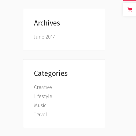
Archives
June 2017
Categories
Creative
Lifestyle
Music
Travel