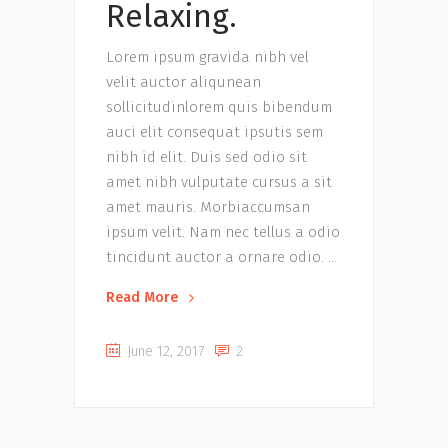
Relaxing.
Lorem ipsum gravida nibh vel
velit auctor aliqunean
sollicitudinlorem quis bibendum
auci elit consequat ipsutis sem
nibh id elit. Duis sed odio sit
amet nibh vulputate cursus a sit
amet mauris. Morbiaccumsan
ipsum velit. Nam nec tellus a odio
tincidunt auctor a ornare odio.
Read More
June 12, 2017
2