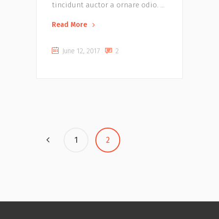
tincidunt auctor a ornare odio.
Read More
June 12, 2017
2
1
2