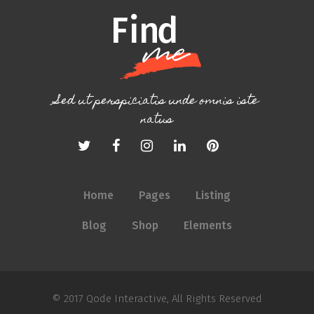
Sed ut perspiciatis unde omnis iste
natus
Home
Pages
Listing
Blog
Shop
Elements
© 2017
Qode Interactive
, All Rights Reserved