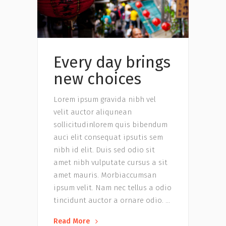
Every day brings
new choices
Lorem ipsum gravida nibh vel
velit auctor aliqunean
sollicitudinlorem quis bibendum
auci elit consequat ipsutis sem
nibh id elit. Duis sed odio sit
amet nibh vulputate cursus a sit
amet mauris. Morbiaccumsan
ipsum velit. Nam nec tellus a odio
tincidunt auctor a ornare odio.
Read More