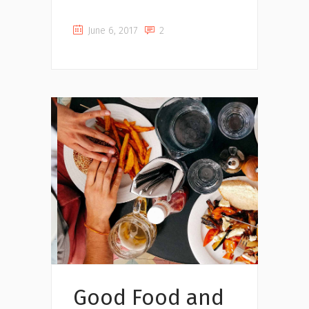
June 6, 2017
2
Music
Good Food and