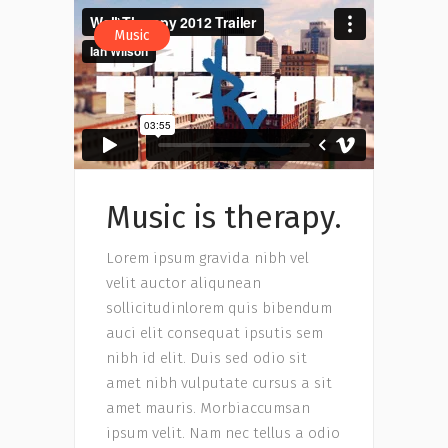
Music
Music is therapy.
Lorem ipsum gravida nibh vel
velit auctor aliqunean
sollicitudinlorem quis bibendum
auci elit consequat ipsutis sem
nibh id elit. Duis sed odio sit
amet nibh vulputate cursus a sit
amet mauris. Morbiaccumsan
ipsum velit. Nam nec tellus a odio