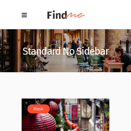
Standard No Sidebar
Music