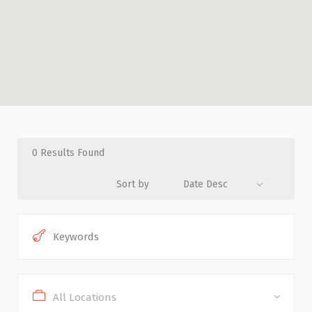
0
Results Found
Sort by
Date Desc
All Locations