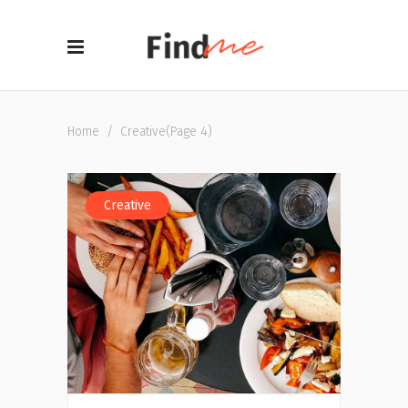
Home
/
Creative
(Page 4)
Creative