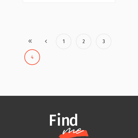
1
2
3
4