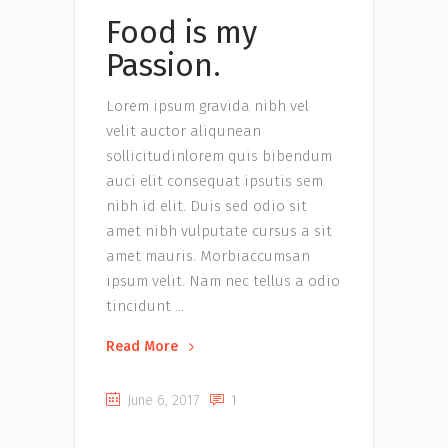
Food is my
Passion.
Lorem ipsum gravida nibh vel
velit auctor aliqunean
sollicitudinlorem quis bibendum
auci elit consequat ipsutis sem
nibh id elit. Duis sed odio sit
amet nibh vulputate cursus a sit
amet mauris. Morbiaccumsan
ipsum velit. Nam nec tellus a odio
tincidunt
Read More
June 6, 2017
1